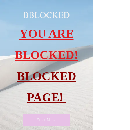
BBLOCKED
YOU ARE
BLOCKED!
BLOCKED
PAGE!
Start Now