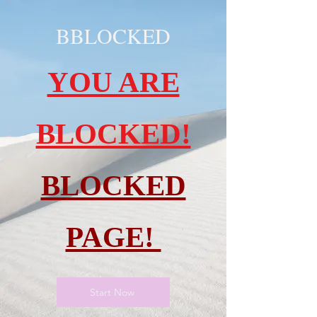
BBLOCKED
YOU ARE
BLOCKED!
BLOCKED
PAGE!
Start Now