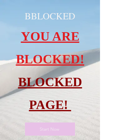
BBLOCKED
YOU ARE
BLOCKED!
BLOCKED
PAGE!
Start Now