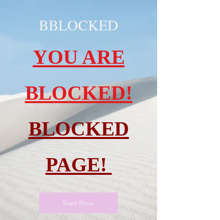
BBLOCKED
YOU ARE
BLOCKED!
BLOCKED
PAGE!
Start Now