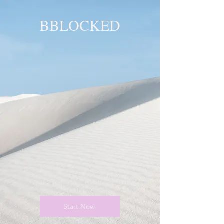
BBLOCKED
YOU ARE
BLOCKED!
BLOCKED
PAGE!
Start Now