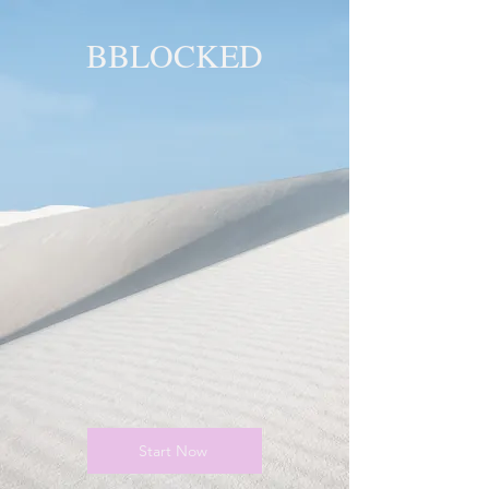
BBLOCKED
YOU ARE
BLOCKED!
BLOCKED
PAGE!
Start Now