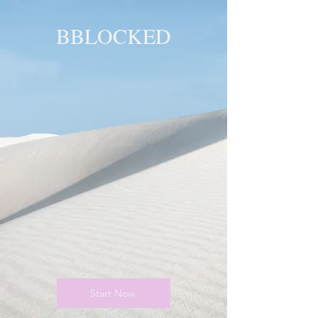
BBLOCKED
YOU ARE
BLOCKED!
BLOCKED
PAGE!
Start Now