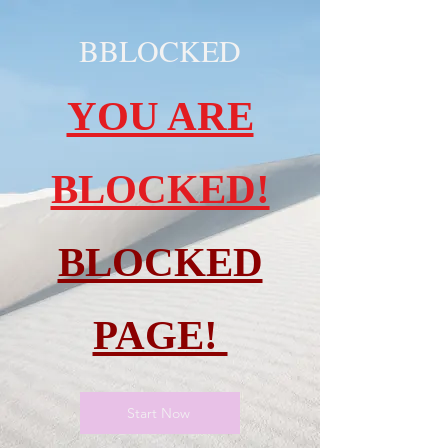
BBLOCKED
YOU ARE
BLOCKED!
BLOCKED
PAGE!
Start Now