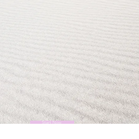
Start Now