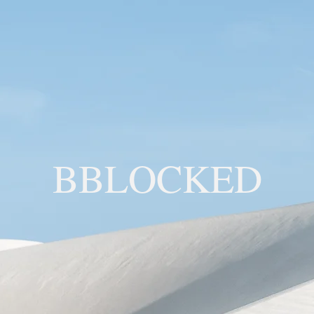
BBLOCKED
YOU ARE