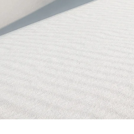
BLOCKED!
BLOCKED
PAGE!