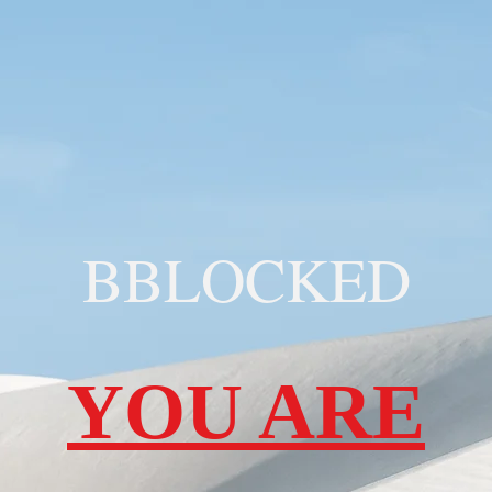
BBLOCKED
YOU ARE