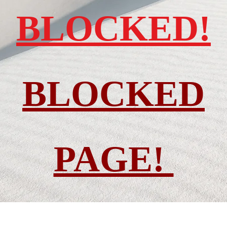
BLOCKED!
BLOCKED
PAGE!