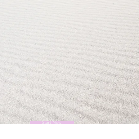
Start Now