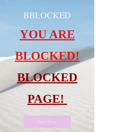
BBLOCKED
YOU ARE
BLOCKED!
BLOCKED
PAGE!
Start Now