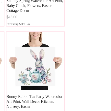
t,
Shabby Spring Watercolor Art Print,
Quick View
Baby Chick, Flowers, Easter
Cottage Decor
Price
$45.00
Excluding Sales Tax
Bunny Rabbit Tea Party Watercolor
Quick View
Art Print, Wall Decor Kitchen,
Nursery, Easter