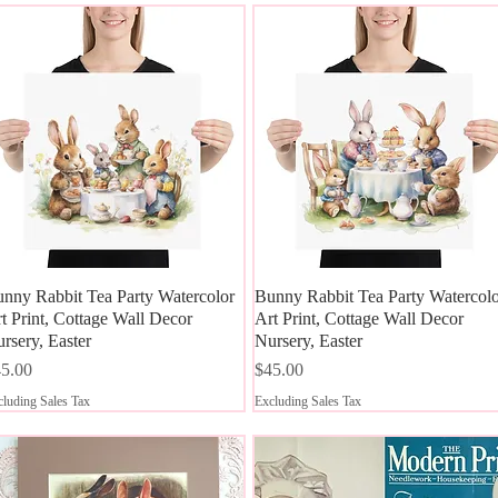
nny Rabbit Tea Party Watercolor
Quick View
Bunny Rabbit Tea Party Watercol
Quick View
t Print, Cottage Wall Decor
Art Print, Cottage Wall Decor
rsery, Easter
Nursery, Easter
ice
Price
5.00
$45.00
luding Sales Tax
Excluding Sales Tax