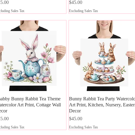
ice
Price
5.00
$45.00
luding Sales Tax
Excluding Sales Tax
abby Bunny Rabbit Tea Theme
Quick View
Bunny Rabbit Tea Party Watercol
Quick View
tercolor Art Print, Cottage Wall
Art Print, Kitchen, Nursery, Easter
ecor
Decor
ice
Price
5.00
$45.00
luding Sales Tax
Excluding Sales Tax