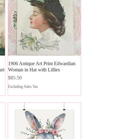
1906 Antique Art Print Edwardian
Quick View
art
Woman in Hat with Lillies
Price
$85.50
Excluding Sales Tax