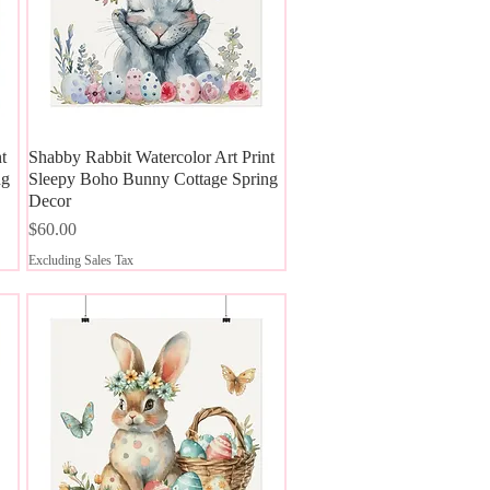
t
Shabby Rabbit Watercolor Art Print
Quick View
ng
Sleepy Boho Bunny Cottage Spring
Decor
Price
$60.00
Excluding Sales Tax