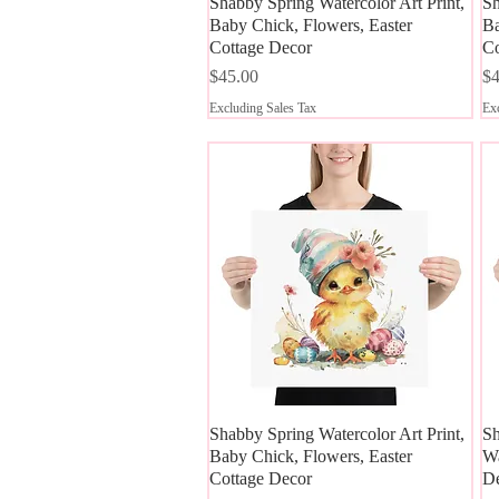
Shabby Spring Watercolor Art Print,
Quick View
Sh
Baby Chick, Flowers, Easter
Ba
Cottage Decor
Co
Price
Pr
$45.00
$4
Excluding Sales Tax
Exc
Shabby Spring Watercolor Art Print,
Quick View
Sh
Baby Chick, Flowers, Easter
Wa
Cottage Decor
D