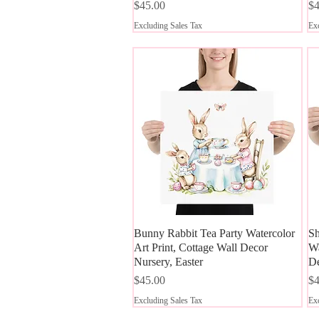
Price
Pr
$45.00
$4
Excluding Sales Tax
Exc
Bunny Rabbit Tea Party Watercolor
Quick View
Sh
Art Print, Cottage Wall Decor
Wa
Nursery, Easter
D
Price
Pr
$45.00
$4
Excluding Sales Tax
Exc