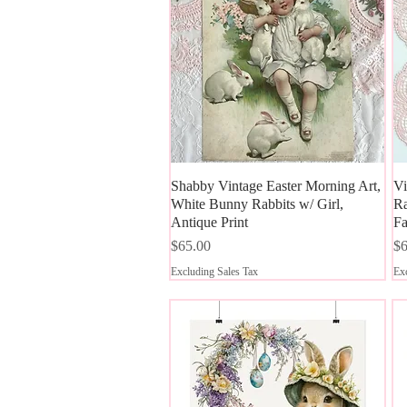
Shabby Vintage Easter Morning Art,
Quick View
Vi
White Bunny Rabbits w/ Girl,
Ra
Antique Print
Fa
Price
Pr
$65.00
$6
Excluding Sales Tax
Exc