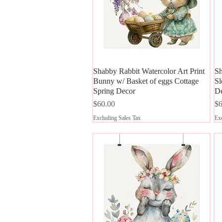
Shabby Rabbit Watercolor Art Print
Quick View
Sh
Bunny w/ Basket of eggs Cottage
Sl
Spring Decor
D
Price
Pr
$60.00
$6
Excluding Sales Tax
Exc