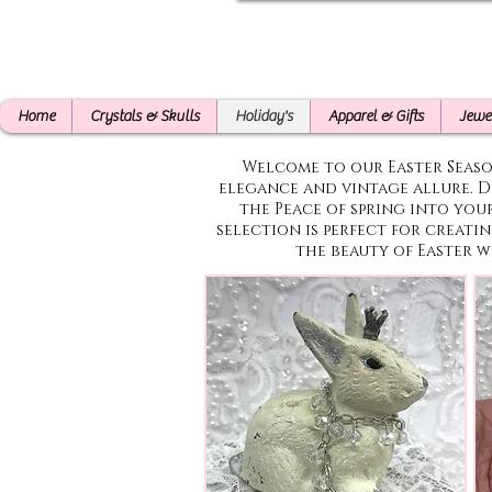
Home
Crystals & Skulls
Holiday's
Apparel & Gifts
Jewe
Welcome to our Easter Seas
elegance and vintage allure. D
the Peace of spring into you
selection is perfect for creati
the beauty of Easter w