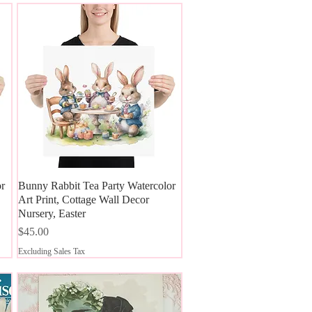
or
Bunny Rabbit Tea Party Watercolor
Quick View
Art Print, Cottage Wall Decor
Nursery, Easter
Price
$45.00
Excluding Sales Tax