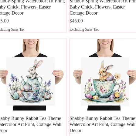
abby Spring Watercolor Art Print,
Quick View
Shabby Spring Watercolor Art Prin
Quick View
by Chick, Flowers, Easter
Baby Chick, Flowers, Easter
ttage Decor
Cottage Decor
ice
Price
5.00
$45.00
luding Sales Tax
Excluding Sales Tax
abby Bunny Rabbit Tea Theme
Quick View
Shabby Bunny Rabbit Tea Theme
Quick View
tercolor Art Print, Cottage Wall
Watercolor Art Print, Cottage Wall
ecor
Decor