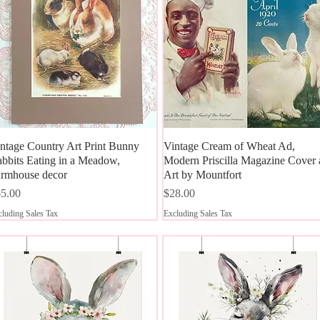
ntage Country Art Print Bunny
Quick View
Vintage Cream of Wheat Ad,
Quick View
bbits Eating in a Meadow,
Modern Priscilla Magazine Cover 
rmhouse decor
Art by Mountfort
ice
Price
5.00
$28.00
luding Sales Tax
Excluding Sales Tax