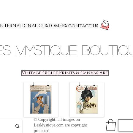
INTERNATIONAL CUSTOMERS contact us
es Mystique Boutiq
Vintage Giclee Prints & Canvas Art
© Copyright: all images on
LesMystique.com are copyright
protected.