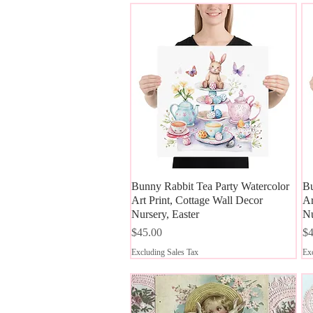
Bunny Rabbit Tea Party Watercolor
Quick View
Bu
Art Print, Cottage Wall Decor
Ar
Nursery, Easter
Nu
Price
Pr
$45.00
$4
Excluding Sales Tax
Exc