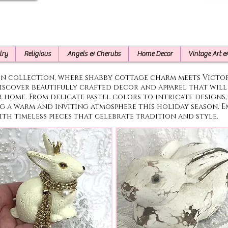
lry
Religious
Angels & Cherubs
Home Decor
Vintage Art 
on collection, where shabby cottage charm meets Victo
iscover beautifully crafted decor and apparel that wil
r home. From delicate pastel colors to intricate designs,
ng a warm and inviting atmosphere this holiday season. 
ith timeless pieces that celebrate tradition and style.