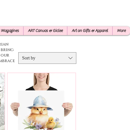
& Magazines
ART Canvas & Giclee
Art on Gifts & Apparel
More
rian
l bring
 our
Sort by
Embrace