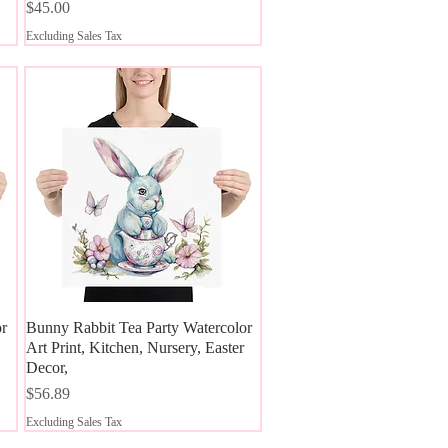
Price
$45.00
Excluding Sales Tax
or
Bunny Rabbit Tea Party Watercolor
Quick View
Art Print, Kitchen, Nursery, Easter
Decor,
Price
$56.89
Excluding Sales Tax