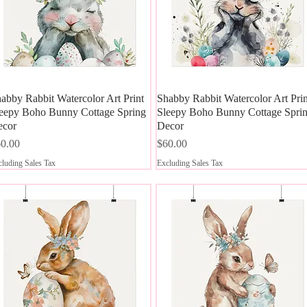
abby Rabbit Watercolor Art Print
Quick View
Shabby Rabbit Watercolor Art Prin
Quick View
eepy Boho Bunny Cottage Spring
Sleepy Boho Bunny Cottage Spri
ecor
Decor
ice
Price
0.00
$60.00
luding Sales Tax
Excluding Sales Tax