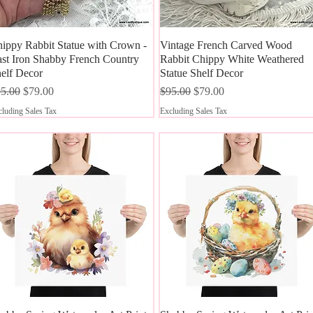
ippy Rabbit Statue with Crown -
Quick View
Vintage French Carved Wood
Quick View
st Iron Shabby French Country
Rabbit Chippy White Weathered
elf Decor
Statue Shelf Decor
gular Price
Sale Price
Regular Price
Sale Price
5.00
$79.00
$95.00
$79.00
luding Sales Tax
Excluding Sales Tax