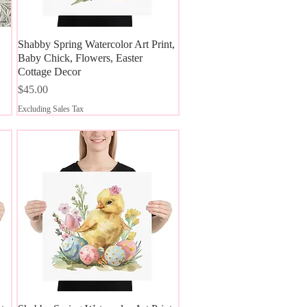
Shabby Spring Watercolor Art Print,
Quick View
Baby Chick, Flowers, Easter
Cottage Decor
Price
$45.00
Excluding Sales Tax