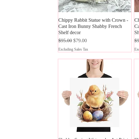
Chippy Rabbit Statue with Crown -
Quick View
Ch
Cast Iron Bunny Shabby French
Ca
Shelf decor
Sh
Regular Price
Sale Price
Re
$95.00
$79.00
$9
Excluding Sales Tax
Exc