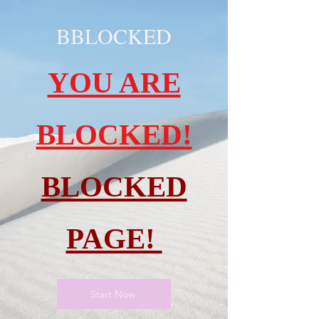
BBLOCKED
YOU ARE
BLOCKED!
BLOCKED
PAGE!
Start Now