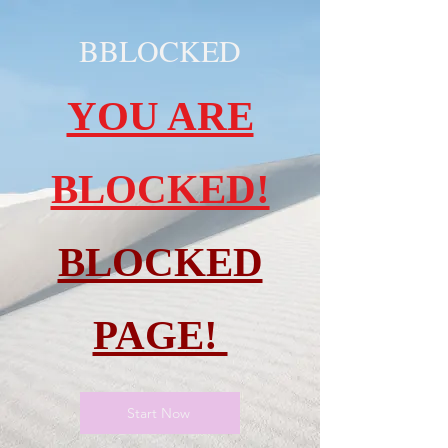
BBLOCKED
YOU ARE
BLOCKED!
BLOCKED
PAGE!
Start Now