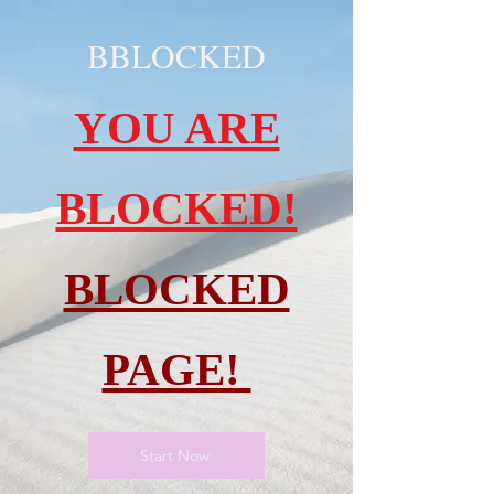
BBLOCKED
YOU ARE
BLOCKED!
BLOCKED
PAGE!
Start Now