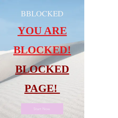
BBLOCKED
YOU ARE
BLOCKED!
BLOCKED
PAGE!
Start Now