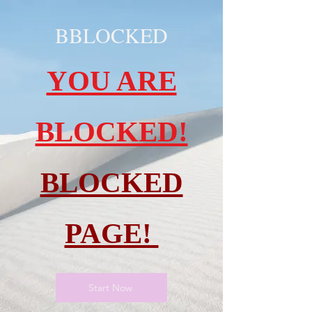
BBLOCKED
YOU ARE
BLOCKED!
BLOCKED
PAGE!
Start Now