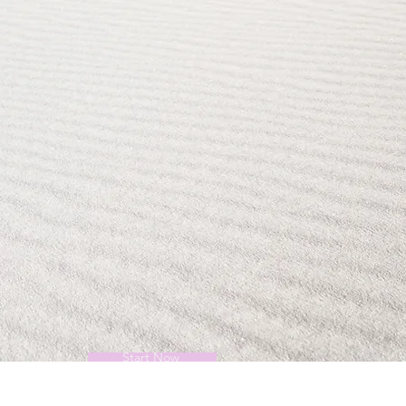
Start Now