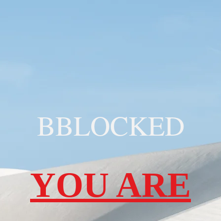
BBLOCKED
YOU ARE