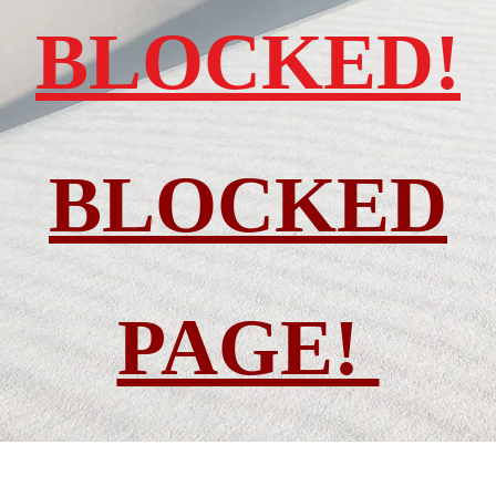
BLOCKED!
BLOCKED
PAGE!