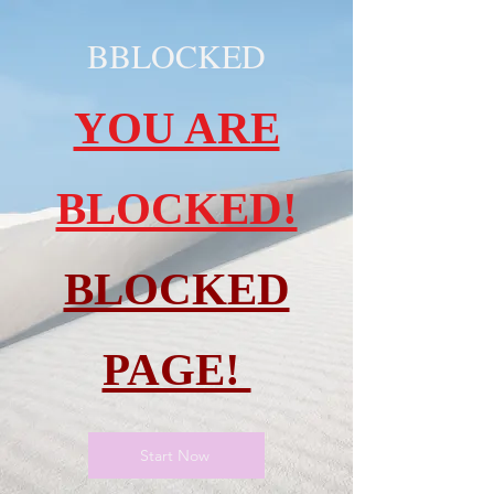
BBLOCKED
YOU ARE
BLOCKED!
BLOCKED
PAGE!
Start Now