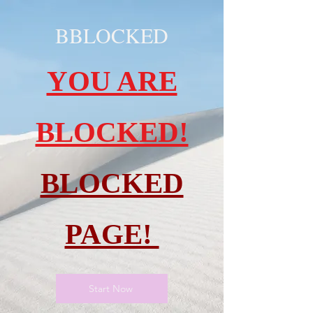
BBLOCKED
YOU ARE
BLOCKED!
BLOCKED
PAGE!
Start Now