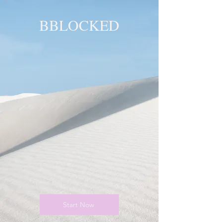
BBLOCKED
YOU ARE
BLOCKED!
BLOCKED
PAGE!
Start Now