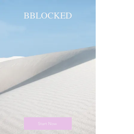
BBLOCKED
YOU ARE
BLOCKED!
BLOCKED
PAGE!
Start Now