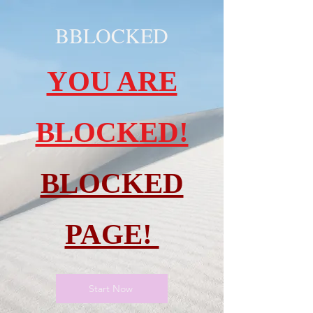
BBLOCKED
YOU ARE
BLOCKED!
BLOCKED
PAGE!
Start Now