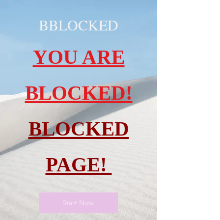
BBLOCKED
YOU ARE
BLOCKED!
BLOCKED
PAGE!
Start Now