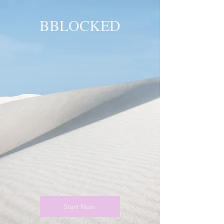
BBLOCKED
YOU ARE
BLOCKED!
BLOCKED
PAGE!
Start Now