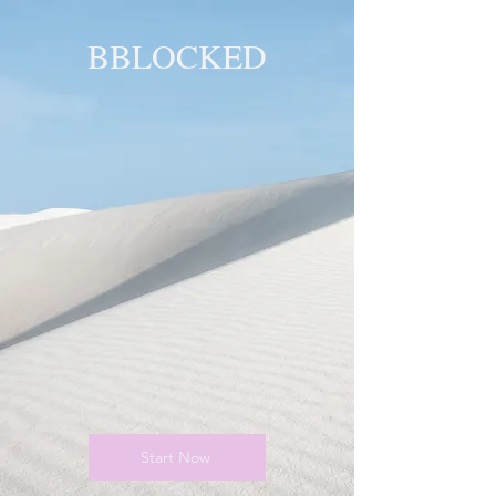
BBLOCKED
YOU ARE
BLOCKED!
BLOCKED
PAGE!
Start Now