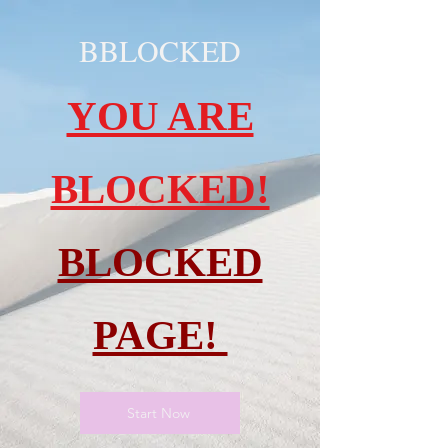
BBLOCKED
YOU ARE
BLOCKED!
BLOCKED
PAGE!
Start Now