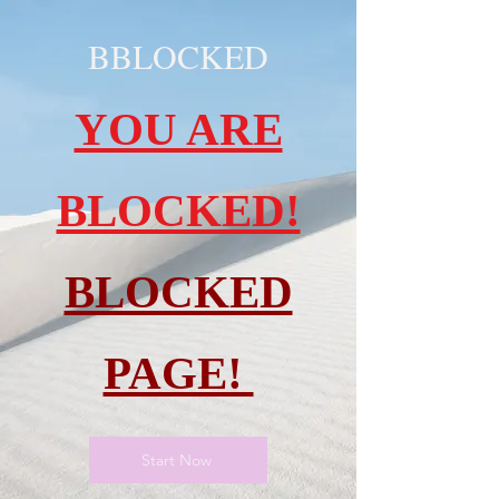
BBLOCKED
YOU ARE
BLOCKED!
BLOCKED
PAGE!
Start Now