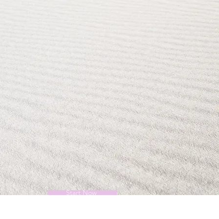
Start Now