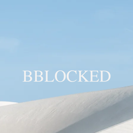
BBLOCKED
YOU ARE