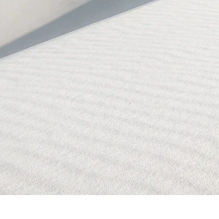
BLOCKED!
BLOCKED
PAGE!