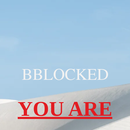
BBLOCKED
YOU ARE