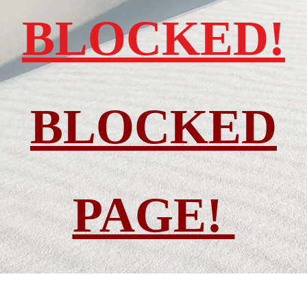
BLOCKED!
BLOCKED
PAGE!