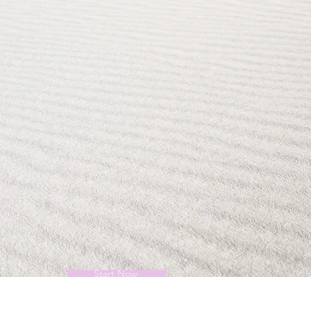
Start Now