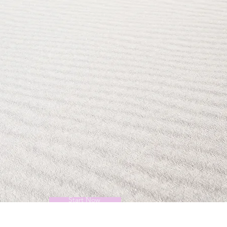
Start Now