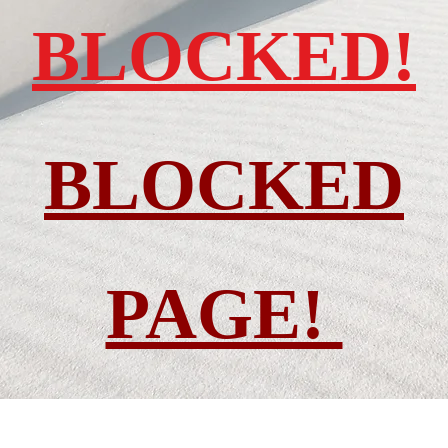
BLOCKED!
BLOCKED
PAGE!