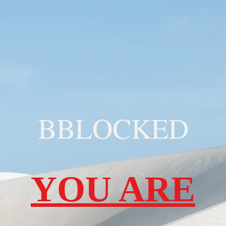
BBLOCKED
YOU ARE