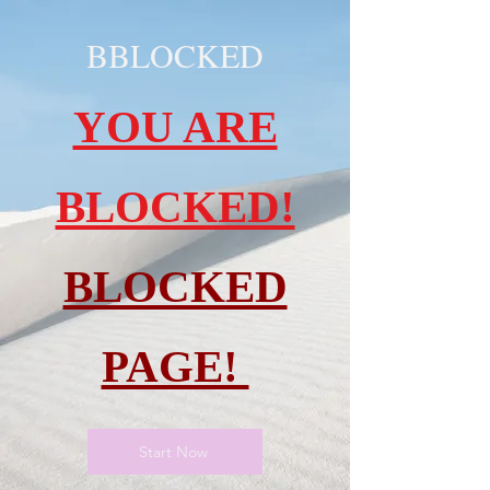
BBLOCKED
YOU ARE
BLOCKED!
BLOCKED
PAGE!
Start Now