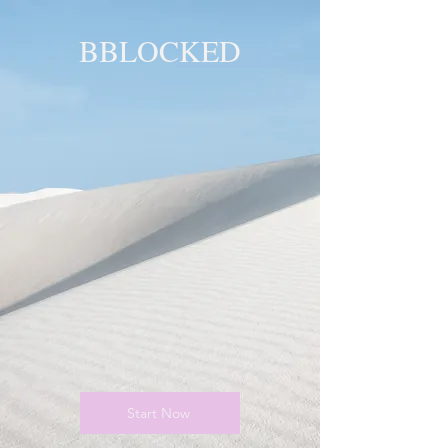
BBLOCKED
YOU ARE
BLOCKED!
BLOCKED
PAGE!
Start Now