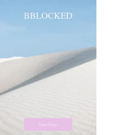
BBLOCKED
YOU ARE
BLOCKED!
BLOCKED
PAGE!
Start Now