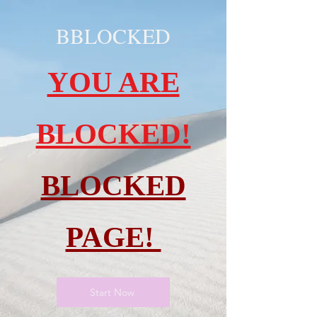
BBLOCKED
YOU ARE
BLOCKED!
BLOCKED
PAGE!
Start Now