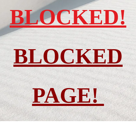
BLOCKED!
BLOCKED
PAGE!