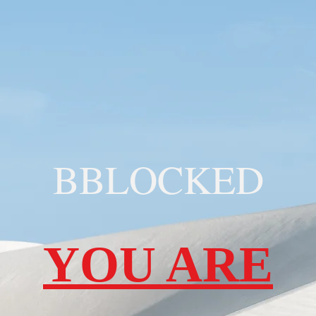
BBLOCKED
YOU ARE