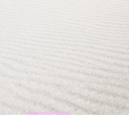
Start Now