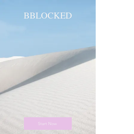
BBLOCKED
YOU ARE
BLOCKED!
BLOCKED
PAGE!
Start Now