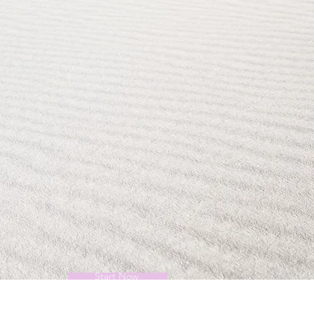
Start Now