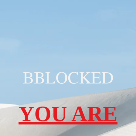
BBLOCKED
YOU ARE