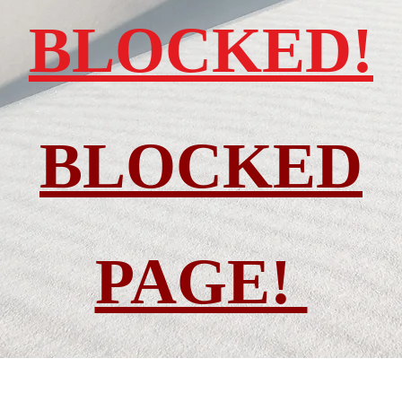
BLOCKED!
BLOCKED
PAGE!