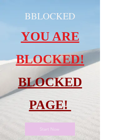
BBLOCKED
YOU ARE
BLOCKED!
BLOCKED
PAGE!
Start Now