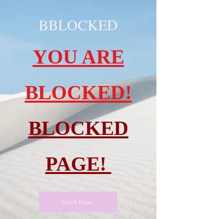
BBLOCKED
YOU ARE
BLOCKED!
BLOCKED
PAGE!
Start Now