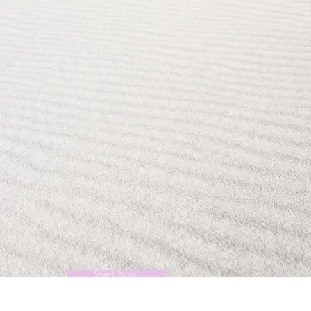
Start Now