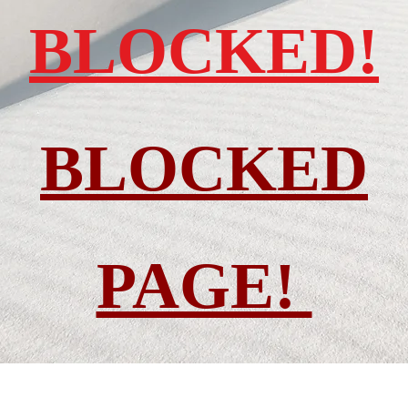
BLOCKED!
BLOCKED
PAGE!