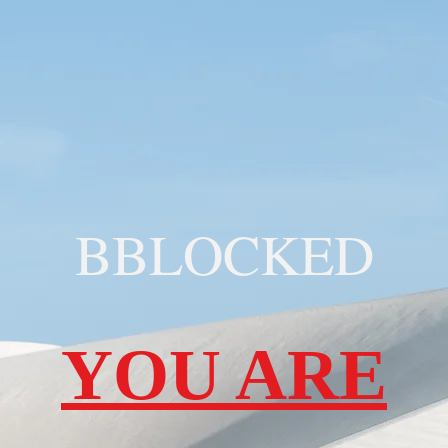
BBLOCKED
YOU ARE