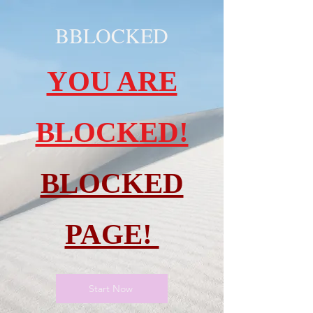
BBLOCKED
YOU ARE
BLOCKED!
BLOCKED
PAGE!
Start Now