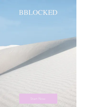
BBLOCKED
YOU ARE
BLOCKED!
BLOCKED
PAGE!
Start Now