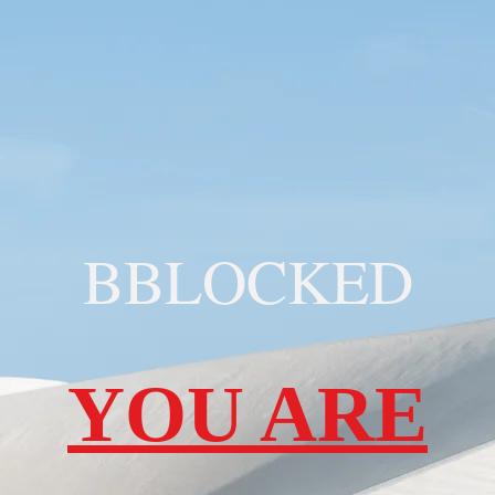
BBLOCKED
YOU ARE