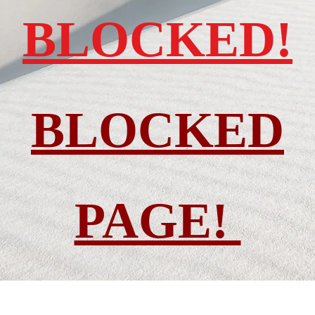
BLOCKED!
BLOCKED
PAGE!