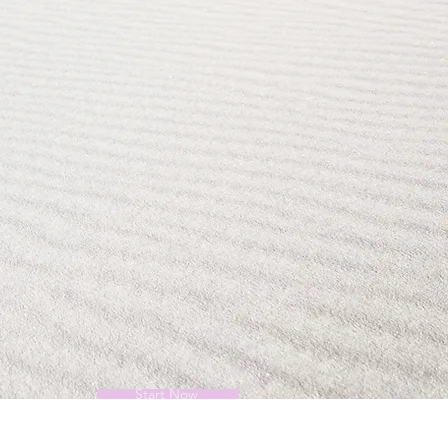
Start Now