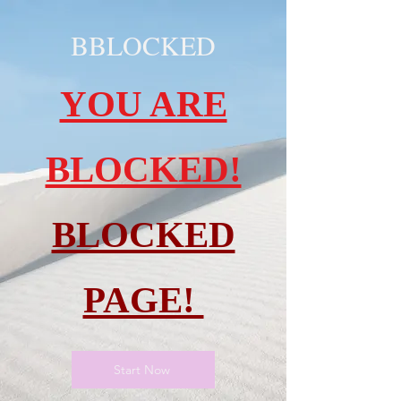
BBLOCKED
YOU ARE
BLOCKED!
BLOCKED
PAGE!
Start Now