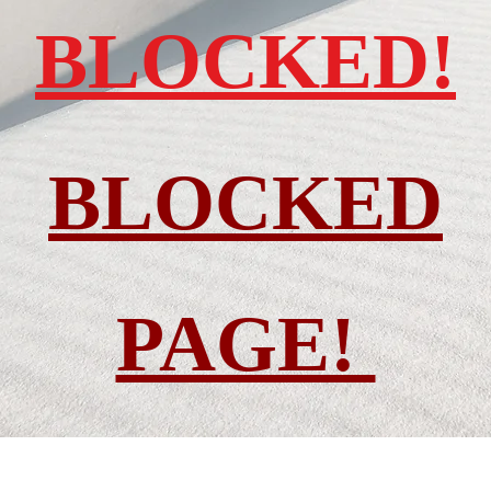
BLOCKED!
BLOCKED
PAGE!