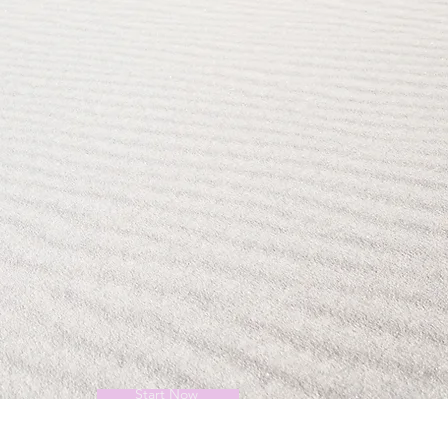
Start Now