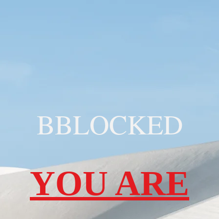
BBLOCKED
YOU ARE