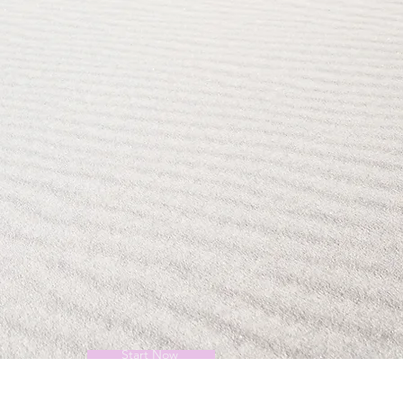
Start Now