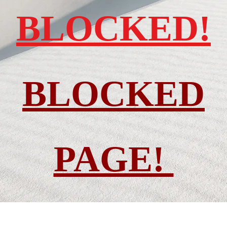
BLOCKED!
BLOCKED
PAGE!