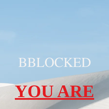
BBLOCKED
YOU ARE