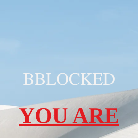
BBLOCKED
YOU ARE