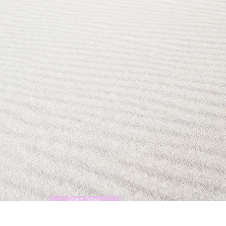
Start Now