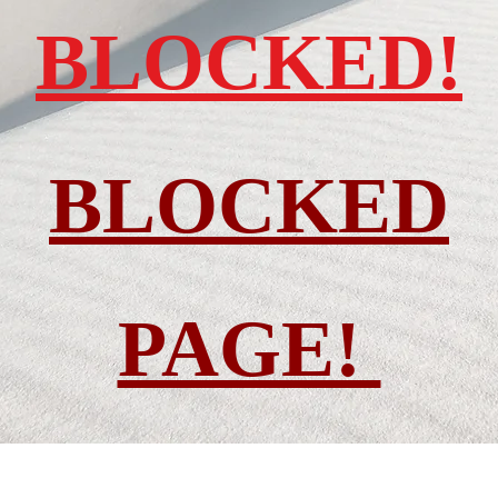
BLOCKED!
BLOCKED
PAGE!