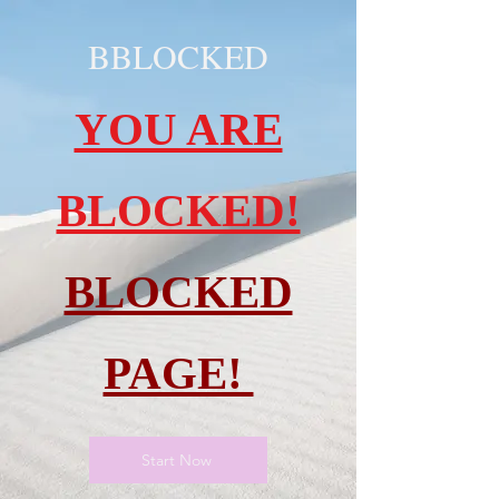
BBLOCKED
YOU ARE
BLOCKED!
BLOCKED
PAGE!
Start Now