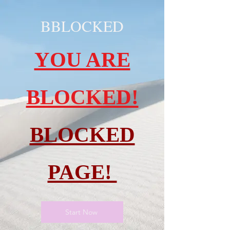
BBLOCKED
YOU ARE
BLOCKED!
BLOCKED
PAGE!
Start Now